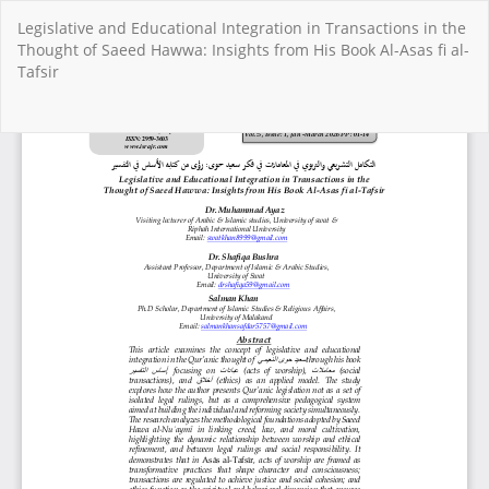
Return
Legislative and Educational Integration in Transactions in the
to
Thought of Saeed Hawwa: Insights from His Book Al-Asas fi al-
Article
Tafsir
Details
Do
Do
PD