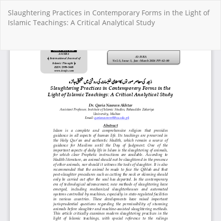
Return
Slaughtering Practices in Contemporary Forms in the Light of
to
Islamic Teachings: A Critical Analytical Study
Article
Details
Do
Do
PD