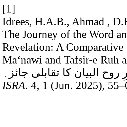
[1]
Idrees, H.A.B., Ahmad , D.
The Journey of the Word and
Revelation: A Comparative
Ma‘nawi and Tafsir-e Ruh al-Bayan: سلوکِ
ISRA
. 4, 1 (Jun. 2025), 55–