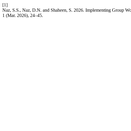
[1]
Naz, S.S., Naz, D.N. and Shaheen, S. 2026. Implementing Group Wor
1 (Mar. 2026), 24–45.