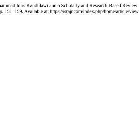
s Kandhlawi and a Scholarly and Research-Based Review of His Academic Contribu
pp. 151–159. Available at: https://israjr.com/index.php/home/article/vi