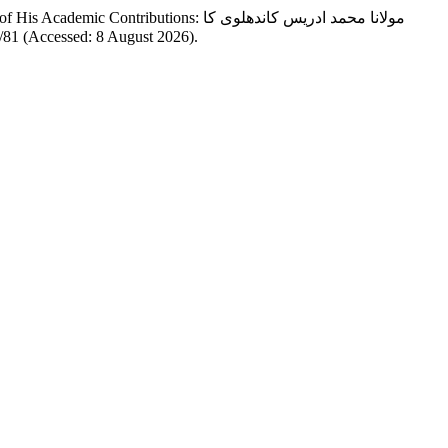
tions: مولانا محمد ادریس کاندھلوی کا
ew/81 (Accessed: 8 August 2026).