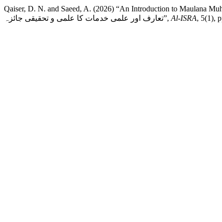
Qaiser, D. N. and Saeed, A. (2026) “An Introduction to Maulana Muhammad Idri
تعارف اور علمی خدمات کا علمی و تحقیقی جائزہ”,
Al-ISRA
, 5(1), 