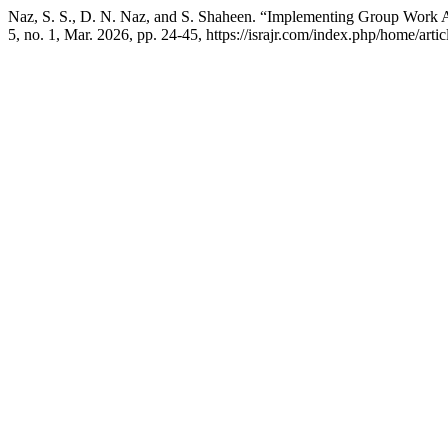
Naz, S. S., D. N. Naz, and S. Shaheen. “Implementing Group Work A
5, no. 1, Mar. 2026, pp. 24-45, https://israjr.com/index.php/home/artic