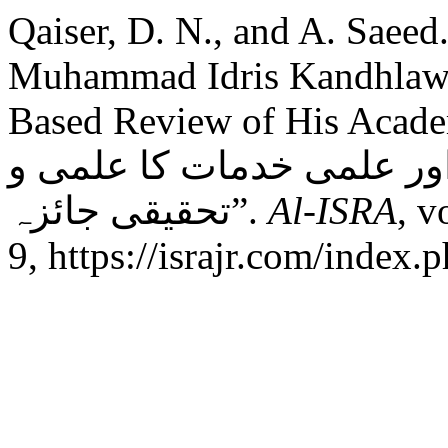
Qaiser, D. N., and A. Saeed
Muhammad Idris Kandhlawi 
Based Review of His Academic Con
ادریس کاندھلوی کا تعارف 
تحقیقی جائزہ”.
Al-ISRA
, v
9, https://israjr.com/index.