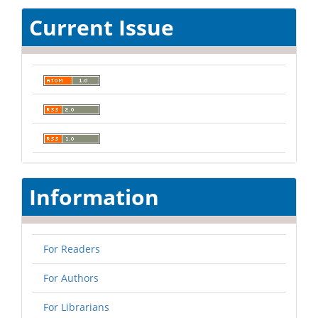
Current Issue
Information
For Readers
For Authors
For Librarians