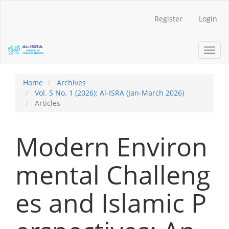
Main
Navigation
Register
Login
Main
Content
Sidebar
Toggl
navig
Home
Archives
Vol. 5 No. 1 (2026): Al-ISRA (Jan-March 2026)
Articles
Modern Environ
mental Challeng
es and Islamic P