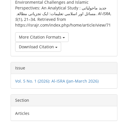
Environmental Challenges and Islamic
Perspectives: An Analytical Study : جدید ماحولیاتی
مسائل اور اسلامی تعلیمات: ایک تجزیاتی مطالعہ.
Al-ISRA
,
5
(1), 21–34. Retrieved from
https://israjr.com/index.php/home/article/view/71
More Citation Formats
Download Citation
Issue
Vol. 5 No. 1 (2026): Al-ISRA (Jan-March 2026)
Section
Articles