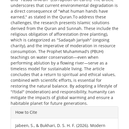
underscores that current environmental degradation is
a direct consequence of "what human hands have
earned," as stated in the Quran.To address these
challenges, the research presents Islamic solutions
derived from the Quran and Sunnah. These include the
religious obligation of afforestation (tree planting),
which is categorized as "Sadaqah Jariyah" (ongoing
charity), and the imperative of moderation in resource
consumption. The Prophet Muhammad’s (PBUH)
teachings on water conservation—even when
performing ablution by a flowing river—serve as a
timeless model for sustainable living. The article
concludes that a return to spiritual and ethical values,
combined with scientific efforts, is essential for
restoring the natural balance. By adopting a lifestyle of
"I’tidal" (moderation) and responsibility, humanity can
mitigate the impacts of global warming and ensure a
habitable planet for future generations.
Article
How to Cite
Details
Jabeen, S., & Bukhari, D. S. H. F. (2026). Modern