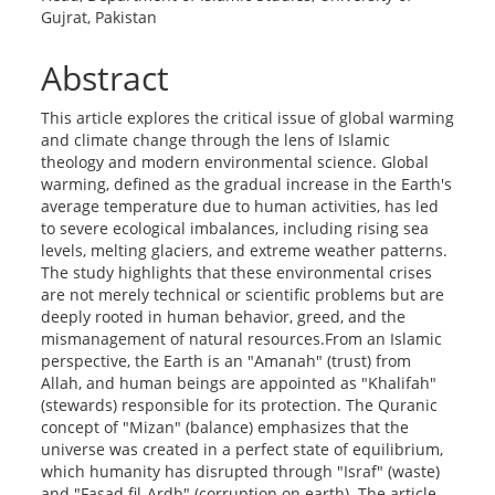
Gujrat, Pakistan
Abstract
This article explores the critical issue of global warming
and climate change through the lens of Islamic
theology and modern environmental science. Global
warming, defined as the gradual increase in the Earth's
average temperature due to human activities, has led
to severe ecological imbalances, including rising sea
levels, melting glaciers, and extreme weather patterns.
The study highlights that these environmental crises
are not merely technical or scientific problems but are
deeply rooted in human behavior, greed, and the
mismanagement of natural resources.From an Islamic
perspective, the Earth is an "Amanah" (trust) from
Allah, and human beings are appointed as "Khalifah"
(stewards) responsible for its protection. The Quranic
concept of "Mizan" (balance) emphasizes that the
universe was created in a perfect state of equilibrium,
which humanity has disrupted through "Israf" (waste)
and "Fasad fil-Ardh" (corruption on earth). The article