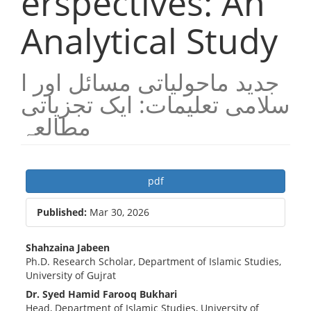
erspectives: An
Analytical Study
جدید ماحولیاتی مسائل اور ا
سلامی تعلیمات: ایک تجزیاتی
مطالعہ
Article
pdf
Sidebar
Published:
Mar 30, 2026
Main
Shahzaina Jabeen
Ph.D. Research Scholar, Department of Islamic Studies,
Article
University of Gujrat
Content
Dr. Syed Hamid Farooq Bukhari
Head, Department of Islamic Studies, University of