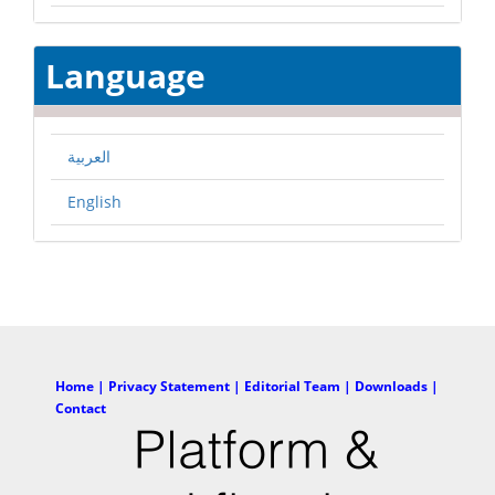
Language
العربية
English
Home |
Privacy Statement |
Editorial Team |
Downloads |
Contact